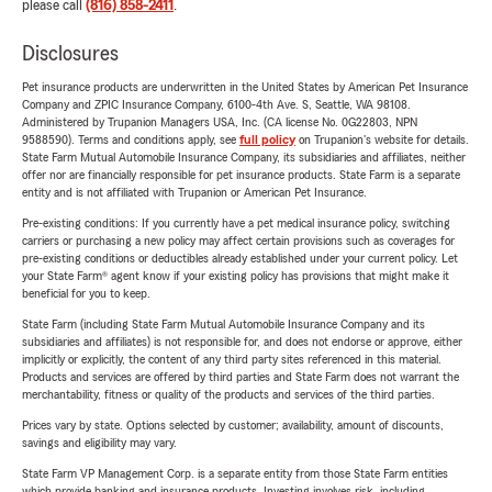
please call
(816) 858-2411
.
Disclosures
Pet insurance products are underwritten in the United States by American Pet Insurance
Company and ZPIC Insurance Company, 6100-4th Ave. S, Seattle, WA 98108.
Administered by Trupanion Managers USA, Inc. (CA license No. 0G22803, NPN
9588590). Terms and conditions apply, see
full policy
on Trupanion's website for details.
State Farm Mutual Automobile Insurance Company, its subsidiaries and affiliates, neither
offer nor are financially responsible for pet insurance products. State Farm is a separate
entity and is not affiliated with Trupanion or American Pet Insurance.
Pre-existing conditions: If you currently have a pet medical insurance policy, switching
carriers or purchasing a new policy may affect certain provisions such as coverages for
pre-existing conditions or deductibles already established under your current policy. Let
your State Farm® agent know if your existing policy has provisions that might make it
beneficial for you to keep.
State Farm (including State Farm Mutual Automobile Insurance Company and its
subsidiaries and affiliates) is not responsible for, and does not endorse or approve, either
implicitly or explicitly, the content of any third party sites referenced in this material.
Products and services are offered by third parties and State Farm does not warrant the
merchantability, fitness or quality of the products and services of the third parties.
Prices vary by state. Options selected by customer; availability, amount of discounts,
savings and eligibility may vary.
State Farm VP Management Corp. is a separate entity from those State Farm entities
which provide banking and insurance products. Investing involves risk, including