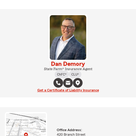
Dan Demory
State Farm® Insurance Agent
ChFC®
CLU®
Get a Certificate of Liability Insurance
Office Address:
420 Branch Street