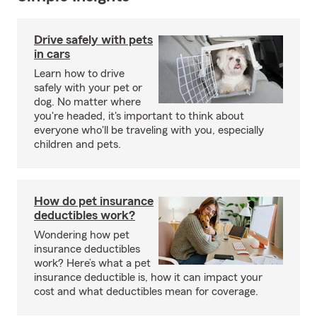
Drive safely with pets
in cars
Learn how to drive
safely with your pet or
dog. No matter where
you're headed, it's important to think about
everyone who'll be traveling with you, especially
children and pets.
How do pet insurance
deductibles work?
Wondering how pet
insurance deductibles
work? Here’s what a pet
insurance deductible is, how it can impact your
cost and what deductibles mean for coverage.