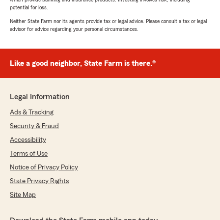
potential for loss.
Neither State Farm nor its agents provide tax or legal advice. Please consult a tax or legal
advisor for advice regarding your personal circumstances.
Like a good neighbor, State Farm is there.®
Legal Information
Ads & Tracking
Security & Fraud
Accessibility
Terms of Use
Notice of Privacy Policy
State Privacy Rights
Site Map