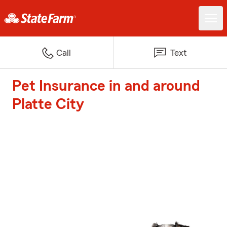
Call
Text
Pet Insurance in and around
Platte City