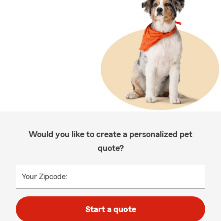
Would you like to create a personalized pet
quote?
Your Zipcode:
Start a quote