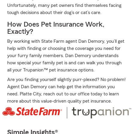
Unfortunately, many pet owners find themselves facing
tough decisions about their dog’s or cat’s care.
How Does Pet Insurance Work,
Exactly?
By working with State Farm agent Dan Demory, you’ll get
help with finding or choosing the coverage you need for
your furry family members. Dan Demory understands
how special your family pet is and can walk you through
all your Trupanion™ pet insurance options.
Are you finding yourself slightly purr-plexed? No problem!
Agent Dan Demory can help get the information you
need. Platte City, reach out to our office today to learn
more about this value-driven quality pet insurance.
Simple Insights®