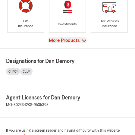
Life
Rec Vehicles
Investments
Insurance
Insurance
View
More Products
Designations for Dan Demory
ChFC®
CLU®
Agent Licenses for Dan Demory
MO-8023342
KS-9535393
If you are using a screen reader and having difficulty with this website