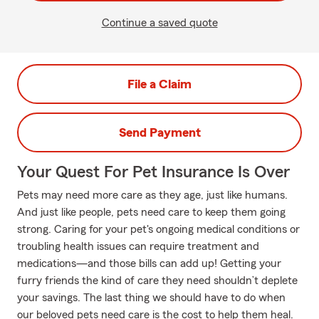
Continue a saved quote
File a Claim
Send Payment
Your Quest For Pet Insurance Is Over
Pets may need more care as they age, just like humans.
And just like people, pets need care to keep them going
strong. Caring for your pet's ongoing medical conditions or
troubling health issues can require treatment and
medications—and those bills can add up! Getting your
furry friends the kind of care they need shouldn’t deplete
your savings. The last thing we should have to do when
our beloved pets need care is the cost to help them heal.