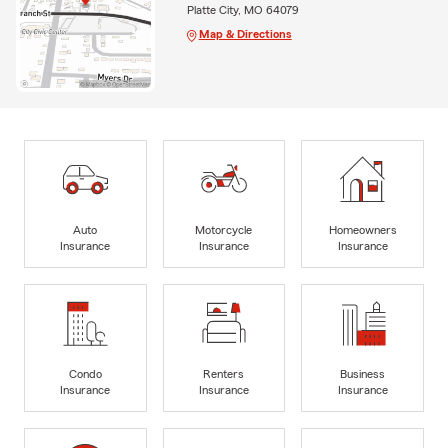
Platte City, MO 64079
Map & Directions
Auto
Motorcycle
Homeowners
Insurance
Insurance
Insurance
Condo
Renters
Business
Insurance
Insurance
Insurance