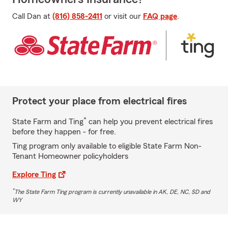
Call Dan at
(816) 858-2411
or visit our
FAQ page
.
Protect your place from electrical fires
*
State Farm and Ting
can help you prevent electrical fires
before they happen - for free.
Ting program only available to eligible State Farm Non-
Tenant Homeowner policyholders
Explore Ting
*
The State Farm Ting program is currently unavailable in AK, DE, NC, SD and
WY