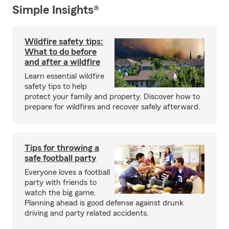
Simple Insights®
Wildfire safety tips:
What to do before
and after a wildfire
Learn essential wildfire
safety tips to help
protect your family and property. Discover how to
prepare for wildfires and recover safely afterward.
Tips for throwing a
safe football party
Everyone loves a football
party with friends to
watch the big game.
Planning ahead is good defense against drunk
driving and party related accidents.