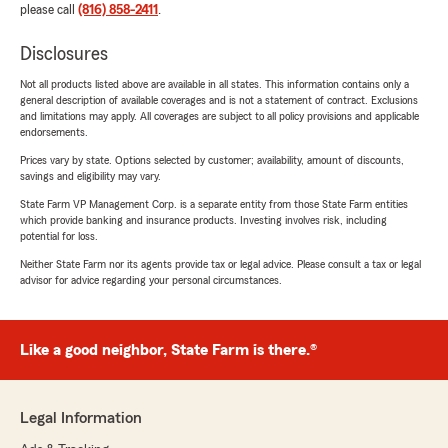
please call
(816) 858-2411
.
Disclosures
Not all products listed above are available in all states. This information contains only a
general description of available coverages and is not a statement of contract. Exclusions
and limitations may apply. All coverages are subject to all policy provisions and applicable
endorsements.
Prices vary by state. Options selected by customer; availability, amount of discounts,
savings and eligibility may vary.
State Farm VP Management Corp. is a separate entity from those State Farm entities
which provide banking and insurance products. Investing involves risk, including
potential for loss.
Neither State Farm nor its agents provide tax or legal advice. Please consult a tax or legal
advisor for advice regarding your personal circumstances.
Like a good neighbor, State Farm is there.®
Legal Information