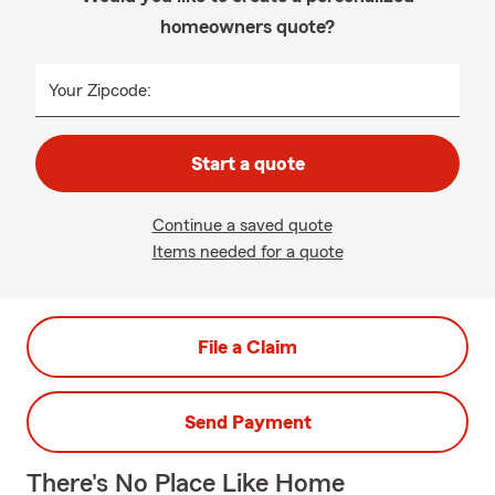
homeowners quote?
Your Zipcode:
Start a quote
Continue a saved quote
Items needed for a quote
File a Claim
Send Payment
There's No Place Like Home