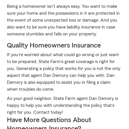
Being a homeowner isn’t always easy. You want to make
sure your home and the possessions in it are protected in
the event of some unexpected loss or damage. And you
also want to be sure you have liability insurance in case
someone stumbles and falls on your property.
Quality Homeowners Insurance
If you're worried about what could go wrong or just want
to be prepared, State Farm's great coverage is right for
you. Generating a policy that works for you is not the only
aspect that agent Dan Demory can help you with. Dan
Demory is also equipped to assist you in filing a claim
when troubles do come.
As your good neighbor, State Farm agent Dan Demory is
happy to help you with understanding the policy that's
right for you. Contact today!
Have More Questions About
Homeowners Insurance?