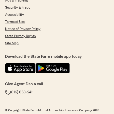
Ads & Tracking
Security & Fraud
Accessibility
Terms of Use
Notice of Privacy Policy
State Privacy Rights
Site Map
Download the State Farm mobile app today
Give Agent Dan a call
(816) 858-2411
© Copyright State Farm Mutual Automobile Insurance Company 2026.