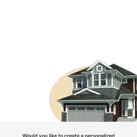
Would you like to create a personalized