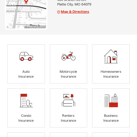
Platte City, MO 64079
Map & Directions
Auto
Motorcycle
Homeowners
Insurance
Insurance
Insurance
Condo
Renters
Business
Insurance
Insurance
Insurance