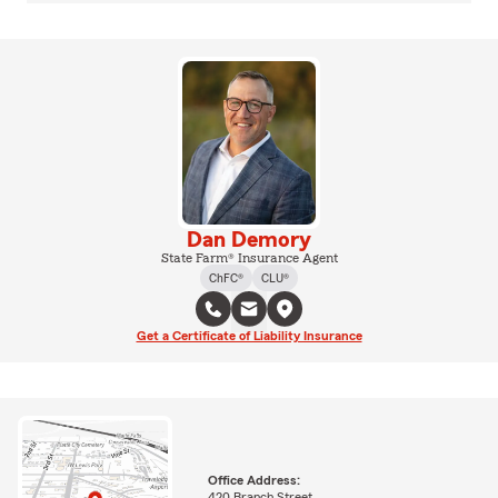
Dan Demory
State Farm® Insurance Agent
ChFC®
CLU®
Get a Certificate of Liability Insurance
Office Address:
420 Branch Street