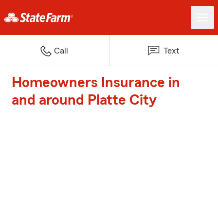
Call
Text
Homeowners Insurance in
and around Platte City