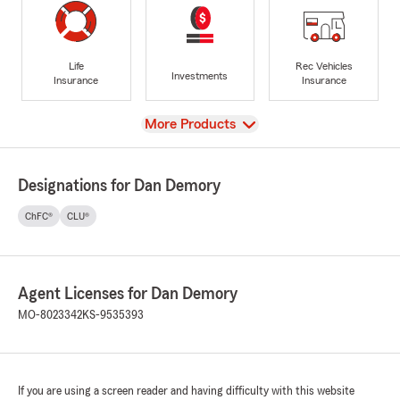
Life
Rec Vehicles
Investments
Insurance
Insurance
View
More Products
Designations for Dan Demory
ChFC®
CLU®
Agent Licenses for Dan Demory
MO-8023342
KS-9535393
If you are using a screen reader and having difficulty with this website