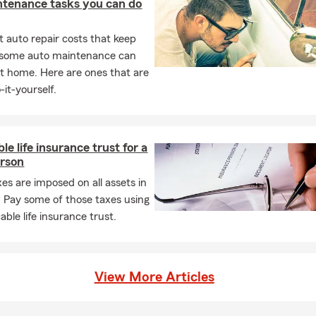
ntenance tasks you can do
 auto repair costs that keep
, some auto maintenance can
t home. Here are ones that are
-it-yourself.
le life insurance trust for a
erson
xes are imposed on all assets in
. Pay some of those taxes using
able life insurance trust.
View More Articles