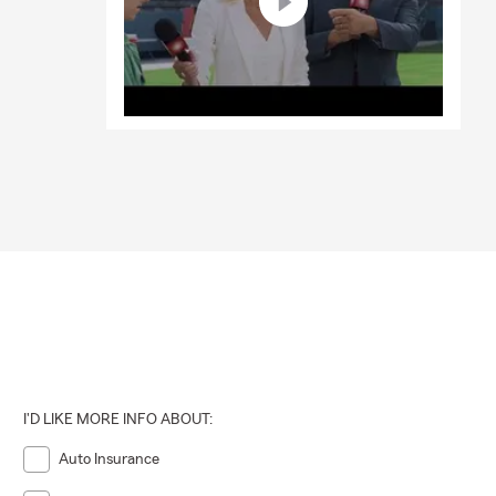
I'D LIKE MORE INFO ABOUT:
Auto Insurance