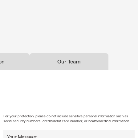
on
Our Team
For your protection, please do not include sensitive personal information such as
social security numbers, credit/debit card number, or health/medical information.
Your Message: