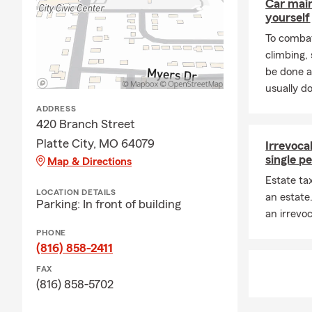
Car mai
yourself
To combat
climbing
be done a
usually do
ADDRESS
420 Branch Street
Platte City, MO 64079
Irrevocab
single p
Map & Directions
Estate ta
LOCATION DETAILS
an estate
Parking: In front of building
an irrevoc
PHONE
(816) 858-2411
FAX
(816) 858-5702