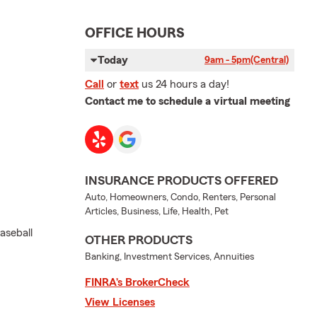
OFFICE HOURS
Today
9am - 5pm
(Central)
Call
or
text
us 24 hours a day!
Contact me to schedule a virtual meeting
INSURANCE PRODUCTS OFFERED
Auto, Homeowners, Condo, Renters, Personal
Articles, Business, Life, Health, Pet
aseball
OTHER PRODUCTS
Banking, Investment Services, Annuities
FINRA’s BrokerCheck
View Licenses