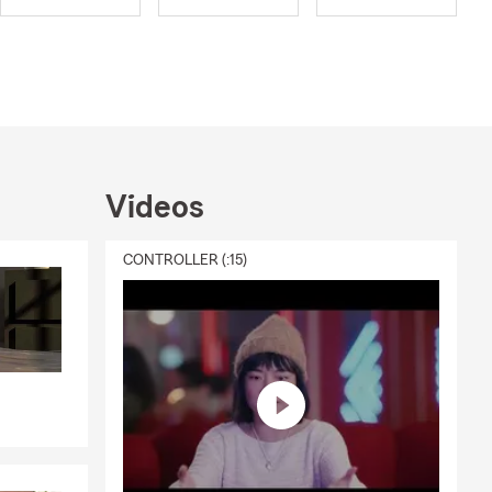
Videos
CONTROLLER (:15)