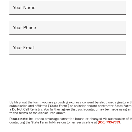
Your Name
Your Phone
Your Email
By filling out the form, you are providing express consent by electronic signatur
subsidiaries and affiliates ("State Farm") or an independent contractor State Fa
a Do Not Call Registry. You further agree that such contact may be made using an
to the terms of the disclosures above.
Please note:
Insurance coverage cannot be bound or changed via submission of this 
contacting the State Farm toll-free customer service line at
(855) 733-7333
.