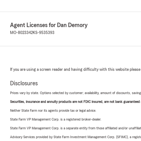
Agent Licenses for Dan Demory
MO-8023342
KS-9535393
If you are using a screen reader and having difficulty with this website please
Disclosures
Prices vary by state. Options selected by customer; availability, amount of discounts, savings
Securities, insurance and annuity products are not FDIC insured, are not bank guaranteed an
Neither State Farm nor its agents provide tax or legal advice.
State Farm VP Management Corp. is a registered broker-dealer.
State Farm VP Management Corp. is a separate entity from those affiliated and/or unaffil
Advisory Services provided by State Farm Investment Management Corp. (SFIMC), a registe