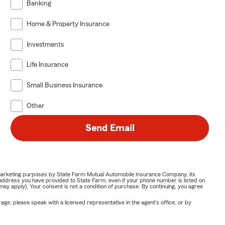
Banking
Home & Property Insurance
Investments
Life Insurance
Small Business Insurance
Other
Send Email
or marketing purposes by State Farm Mutual Automobile Insurance Company, its
address you have provided to State Farm, even if your phone number is listed on
y apply). Your consent is not a condition of purchase. By continuing, you agree
ge, please speak with a licensed representative in the agent's office, or by