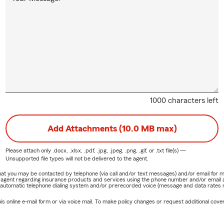
1000 characters left
Add Attachments (10.0 MB max)
Please attach only
.docx, .xlsx, .pdf, .jpg, .jpeg, .png, .gif, or .txt
file(s) —
Unsupported file types will not be delivered to the agent.
e that you may be contacted by telephone (via call and/or text messages) and/or email f
rm agent regarding insurance products and services using the phone number and/or email 
 automatic telephone dialing system and/or prerecorded voice (message and data rates ma
online e-mail form or via voice mail. To make policy changes or request additional covera