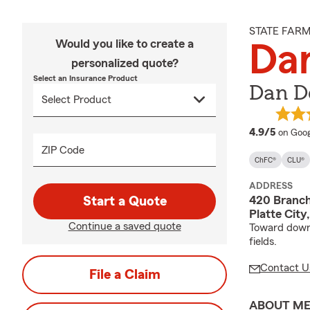
STATE FAR
Would you like to create a
Da
personalized quote?
Select an Insurance Product
Dan D
averag
4.9/5
on Goog
ZIP Code
ChFC®
CLU®
ADDRESS
420 Branch
Start a Quote
Platte Cit
Continue a saved quote
Toward downt
fields.
Contact U
File a Claim
ABOUT M