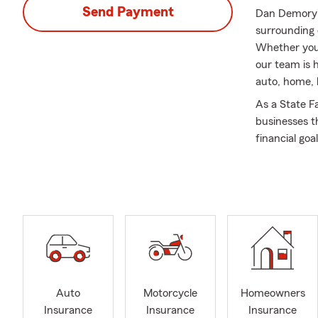
Send Payment
Dan Demory's
surrounding 
Whether you 
our team is 
auto, home, 
As a State F
businesses t
financial go
am deeply co
children are 
locally here i
Our State Fa
homeowner an
pet insurance
area.
We invite yo
Auto
Motorcycle
Homeowners
call to meet
Insurance
Insurance
Insurance