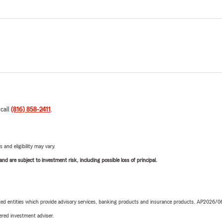
 call
(816) 858-2411
.
 and eligibility may vary.
d are subject to investment risk, including possible loss of principal.
iated entities which provide advisory services, banking products and insurance products. AP2026/
red investment adviser.