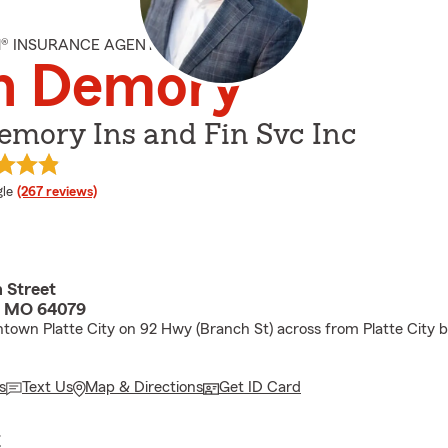
M® INSURANCE AGENT
n Demory
emory Ins and Fin Svc Inc
e rating
le
(267 reviews)
 Street
y, MO 64079
own Platte City on 92 Hwy (Branch St) across from Platte City b
s
Text Us
Map & Directions
Get ID Card
E