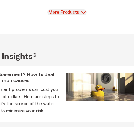
View
More Products
 Insights®
 basement? How to deal
mmon causes
ment problems can cost you
 of dollars. Here are steps to
tify the source of the water
to minimize your risk.