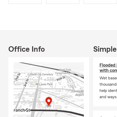
Office Info
Simple
Flooded
with co
Wet base
thousands
help iden
and ways 