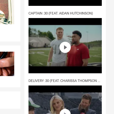
CAPTAIN :30 (FEAT. AIDAN HUTCHINSON)
DELIVERY :30 (FEAT. CHARISSA THOMPSON & RYAN FITZPATRICK)