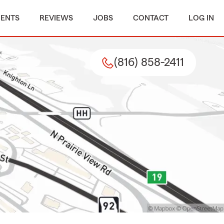
MENTS
REVIEWS
JOBS
CONTACT
LOG IN
(816) 858-2411