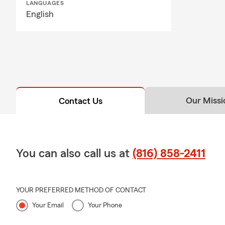
LANGUAGES
English
Our Missi
Contact Us
You can also call us at
(816) 858-2411
YOUR PREFERRED METHOD OF CONTACT
Your Email
Your Phone