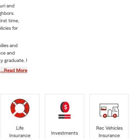
uri and
ghbors.
irst time,
icies for
ilies and
nce and
y graduate, I
nd our three
…Read More
 well as
nce,
business and
 or out of the
. Stop by or
Life
Rec Vehicles
Investments
Insurance
Insurance