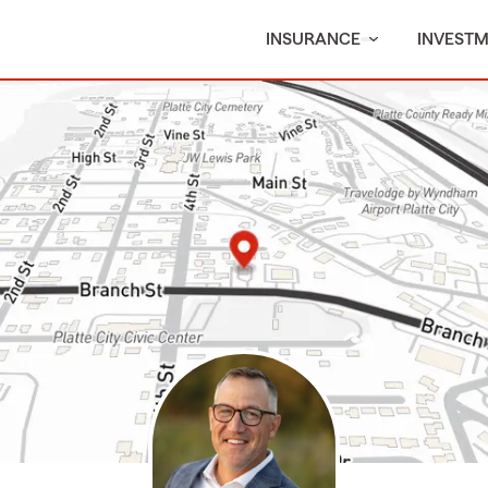
INSURANCE
INVEST