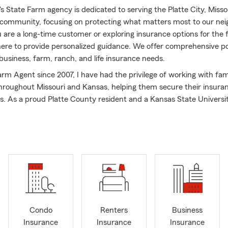
 State Farm agency is dedicated to serving the Platte City, Misso
community, focusing on protecting what matters most to our nei
are a long-time customer or exploring insurance options for the f
here to provide personalized guidance. We offer comprehensive pol
business, farm, ranch, and life insurance needs.
arm Agent since 2007, I have had the privilege of working with fam
hroughout Missouri and Kansas, helping them secure their insura
als. As a proud Platte County resident and a Kansas State Universit
mmitted to supporting our local community. My wife, Shannon, a
also active participants in the vibrant life of nearby Kansas City as
n Platte City.
rm office provides a wide range of coverage, including car insura
d renters' insurance, health and life insurance, as well as small 
. We also assist with out-of-state transfers for those moving into
u to reach out for personalized quotes on all your insurance needs
Condo
Renters
Business
 our professional team—we are ready to assist you!
Insurance
Insurance
Insurance